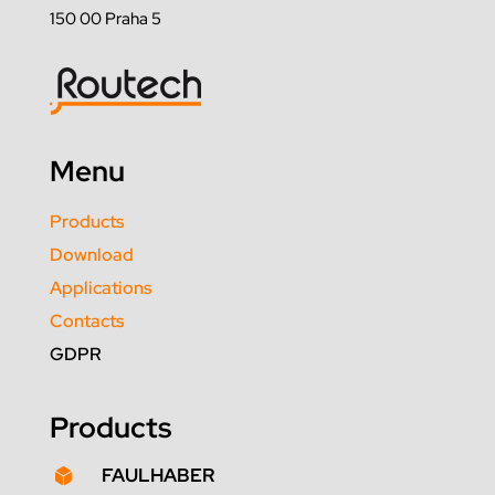
150 00 Praha 5
Menu
Products
Download
Applications
Contacts
GDPR
Products
FAULHABER
