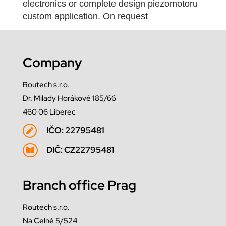
electronics or complete design piezomotoru
custom application. On request
Company
Routech s.r.o.
Dr. Milady Horákové 185/66
460 06 Liberec
IČO: 22795481

DIČ: CZ22795481

Branch office Prag
Routech s.r.o.
Na Celné 5/524