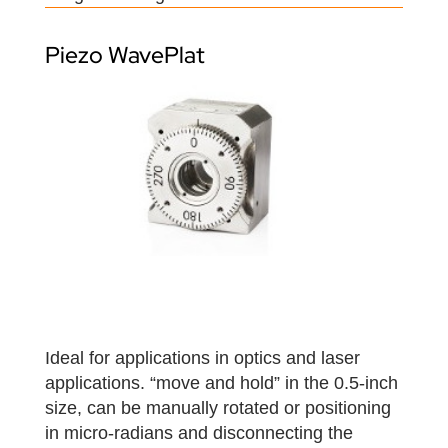
Piezo WavePlat
Ideal for applications in optics and laser
applications. “move and hold” in the 0.5-inch
size, can be manually rotated or positioning
in micro-radians and disconnecting the