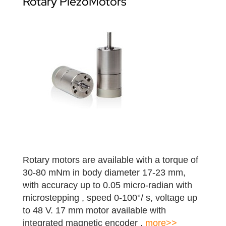
Rotary PiezoMotors
Rotary motors are available with a torque of
30-80 mNm in body diameter 17-23 mm,
with accuracy up to 0.05 micro-radian with
microstepping , speed 0-100°/ s, voltage up
to 48 V. 17 mm motor available with
integrated magnetic encoder .
more>>