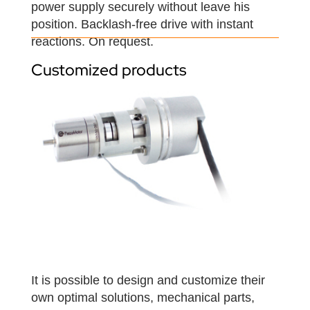
power supply securely without leave his
position. Backlash-free drive with instant
reactions. On request.
Customized products
It is possible to design and customize their
own optimal solutions, mechanical parts,