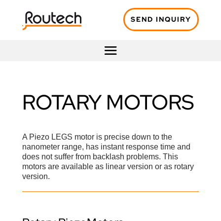
SEND INQUIRY
ROTARY MOTORS
A Piezo LEGS motor is precise down to the
nanometer range, has instant response time and
does not suffer from backlash problems. This
motors are available as linear version or as rotary
version.