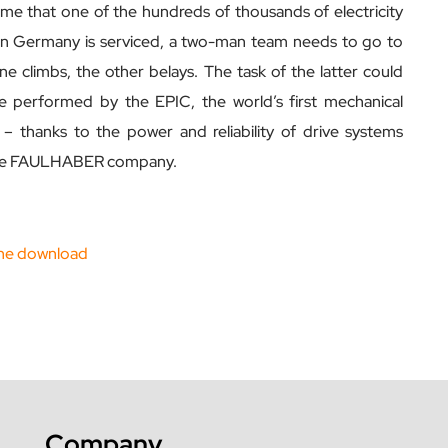
ime that one of the hundreds of thousands of electricity
in Germany is serviced, a two-man team needs to go to
ne climbs, the other belays. The task of the latter could
 performed by the EPIC, the world’s first mechanical
 – thanks to the power and reliability of drive systems
he FAULHABER company.
ne download
Company