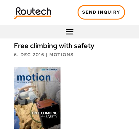
SEND INQUIRY
Free climbing with safety
6. DEC 2016
|
MOTIONS