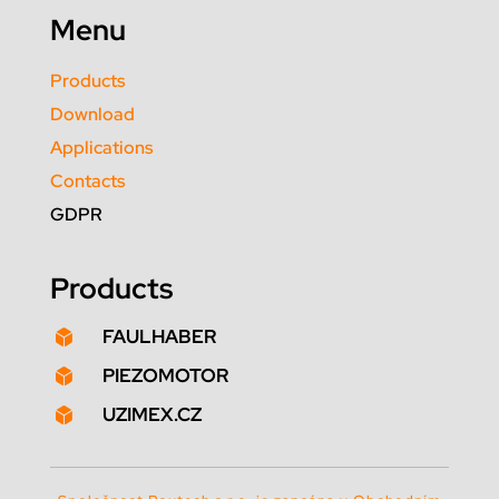
Menu
Products
Download
Applications
Contacts
GDPR
Products
FAULHABER

PIEZOMOTOR

UZIMEX.CZ
