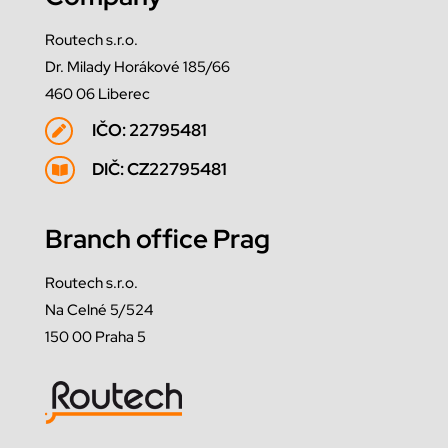
Routech s.r.o.
Dr. Milady Horákové 185/66
460 06 Liberec
IČO: 22795481

DIČ: CZ22795481

Branch office Prag
Routech s.r.o.
Na Celné 5/524
150 00 Praha 5