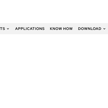
TS
APPLICATIONS
KNOW HOW
DOWNLOAD