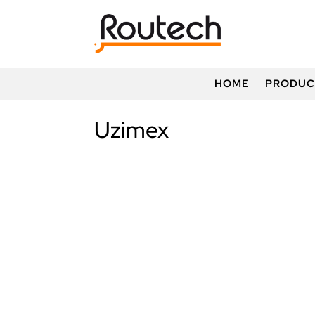
HOME
PRODUC
Uzimex