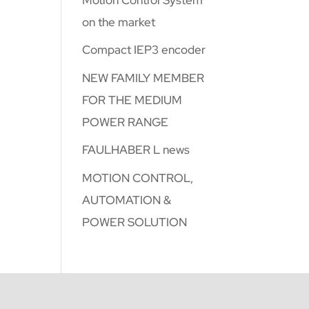
on the market
Compact IEP3 encoder
NEW FAMILY MEMBER
FOR THE MEDIUM
POWER RANGE
FAULHABER L news
MOTION CONTROL,
AUTOMATION &
POWER SOLUTION