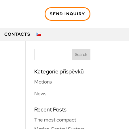
SEND INQUIRY
CONTACTS
Kategorie příspěvků
Motions
News
Recent Posts
The most compact
Motion Control System