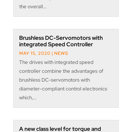
the overall...
Brushless DC-Servomotors with
integrated Speed Controller
MAY 15, 2020
|
NEWS
The drives with integrated speed
controller combine the advantages of
brushless DC-servomotors with
diameter-compliant control electronics
which,...
A new class level for torque and