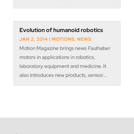
Evolution of humanoid robotics
JAN 2, 2014
|
MOTIONS
,
NEWS
Motion Magazine brings news Faulhaber
motors in applications in robotics,
laboratory equipment and medicine. It
also introduces new products, sensor...