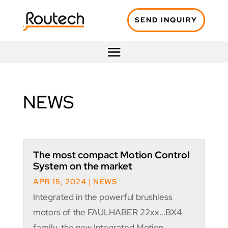
SEND INQUIRY
NEWS
The most compact Motion Control
System on the market
APR 15, 2024
|
NEWS
Integrated in the powerful brushless
motors of the FAULHABER 22xx...BX4
family, the new Integrated Motion