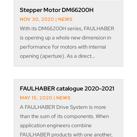
Stepper Motor DM66200H
NOV 30, 2020
|
NEWS
With its DM66200H series, FAULHABER
is opening up a whole new dimension in
performance for motors with internal
opening (aperture). As a direct...
FAULHABER catalogue 2020-2021
MAY 15, 2020
|
NEWS
A FAULHABER Drive System is more
than the sum of its components. When
application engineers combine
FAULHABER products with one another,