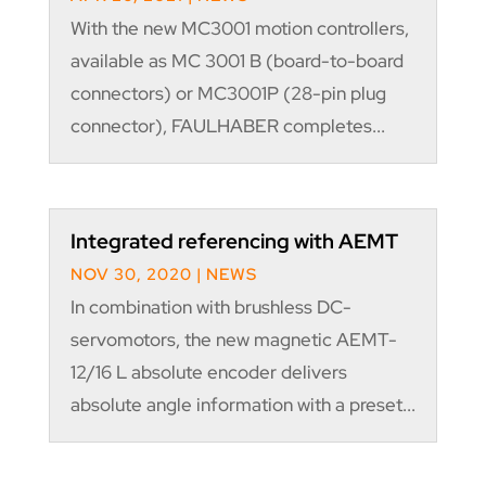
With the new MC3001 motion controllers,
available as MC 3001 B (board-to-board
connectors) or MC3001P (28-pin plug
connector), FAULHABER completes...
Integrated referencing with AEMT
NOV 30, 2020
|
NEWS
In combination with brushless DC-
servomotors, the new magnetic AEMT-
12/16 L absolute encoder delivers
absolute angle information with a preset...