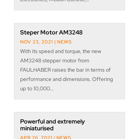
Steper Motor AM3248
NOV 23, 2021
|
NEWS
With its speed and torque, the new
AM3248 stepper motor from
FAULHABER raises the bar in terms of
performance and dimensions. Offering
up to 10,000...
Powerful and extremely
miniaturised
APR 26, 2021
|
NEWS