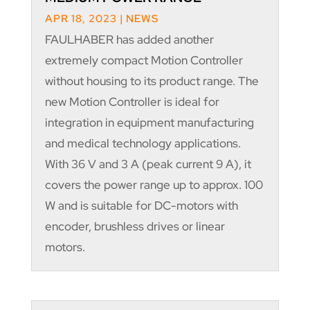
APR 18, 2023
|
NEWS
FAULHABER has added another
extremely compact Motion Controller
without housing to its product range. The
new Motion Controller is ideal for
integration in equipment manufacturing
and medical technology applications.
With 36 V and 3 A (peak current 9 A), it
covers the power range up to approx. 100
W and is suitable for DC-motors with
encoder, brushless drives or linear
motors.