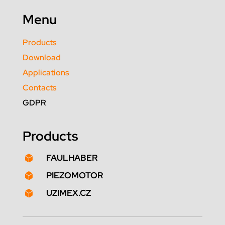
Menu
Products
Download
Applications
Contacts
GDPR
Products
FAULHABER

PIEZOMOTOR

UZIMEX.CZ
