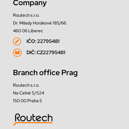
Company
Routech s.r.o.
Dr. Milady Horákové 185/66
460 06 Liberec
IČO: 22795481

DIČ: CZ22795481

Branch office Prag
Routech s.r.o.
Na Celné 5/524
150 00 Praha 5