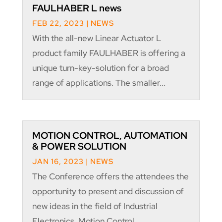
FAULHABER L news
FEB 22, 2023
|
NEWS
With the all-new Linear Actuator L
product family FAULHABER is offering a
unique turn-key-solution for a broad
range of applications. The smaller...
MOTION CONTROL, AUTOMATION
& POWER SOLUTION
JAN 16, 2023
|
NEWS
The Conference offers the attendees the
opportunity to present and discussion of
new ideas in the field of Industrial
Electronics, Motion Control,...