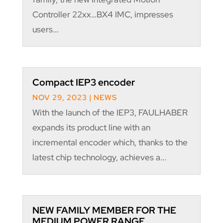
Controller 22xx…BX4 IMC, impresses
users...
Compact IEP3 encoder
NOV 29, 2023
|
NEWS
With the launch of the IEP3, FAULHABER
expands its product line with an
incremental encoder which, thanks to the
latest chip technology, achieves a...
NEW FAMILY MEMBER FOR THE
MEDIUM POWER RANGE