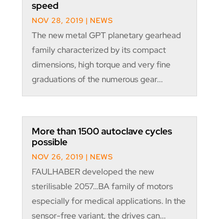
speed
NOV 28, 2019
|
NEWS
The new metal GPT planetary gearhead
family characterized by its compact
dimensions, high torque and very fine
graduations of the numerous gear...
More than 1500 autoclave cycles
possible
NOV 26, 2019
|
NEWS
FAULHABER developed the new
sterilisable 2057…BA family of motors
especially for medical applications. In the
sensor-free variant, the drives can...